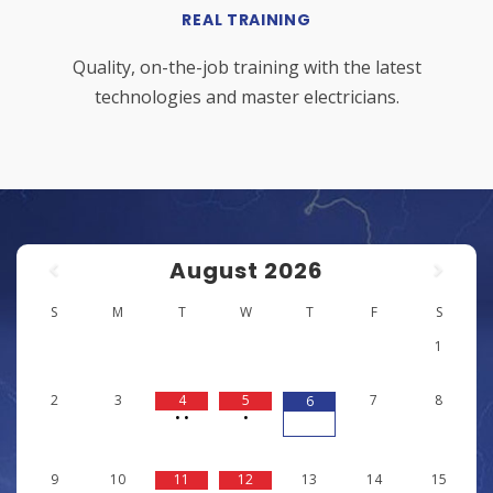
REAL TRAINING
Quality, on-the-job training with the latest
technologies and master electricians.
August
2026
S
M
T
W
T
F
S
1
2
3
4
5
7
8
6
•
•
•
9
10
11
12
13
14
15