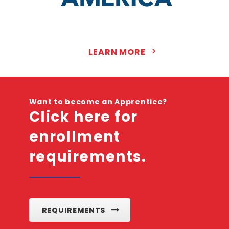
LEARN MORE
Want to become an Apprentice?
Click here for
enrollment
requirements.
REQUIREMENTS