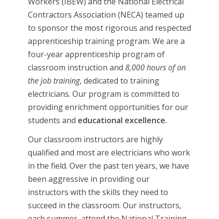
Workers (IBEW) and the National Electrical
Contractors Association (NECA) teamed up
to sponsor the most rigorous and respected
apprenticeship training program. We are a
four-year apprenticeship program of
classroom instruction and
8,000 hours of on
the job training
, dedicated to training
electricians. Our program is committed to
providing enrichment opportunities for our
students and
educational excellence.
Our classroom instructors are highly
qualified and most are electricians who work
in the field. Over the past ten years, we have
been aggressive in providing our
instructors with the skills they need to
succeed in the classroom. Our instructors,
each summer, attend the National Training