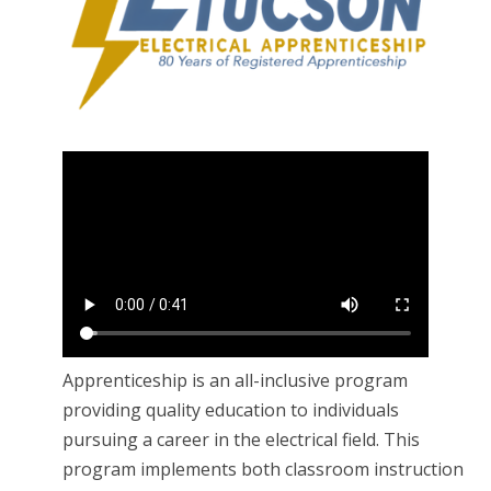
Apprenticeship is an all-inclusive program
providing quality education to individuals
pursuing a career in the electrical field. This
program implements both classroom instruction