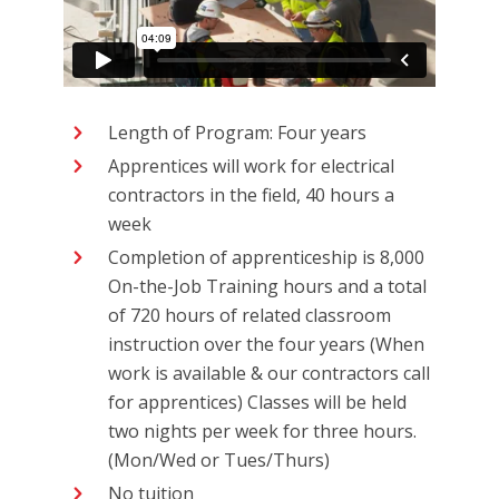
Length of Program: Four years
Apprentices will work for electrical
contractors in the field, 40 hours a
week
Completion of apprenticeship is 8,000
On-the-Job Training hours and a total
of 720 hours of related classroom
instruction over the four years (When
work is available & our contractors call
for apprentices) Classes will be held
two nights per week for three hours.
(Mon/Wed or Tues/Thurs)
No tuition