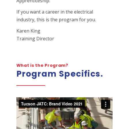
Apprenticeship.
If you want a career in the electrical
industry, this is the program for you.
Karen King
Training Director
What is the Program?
Program Specifics.