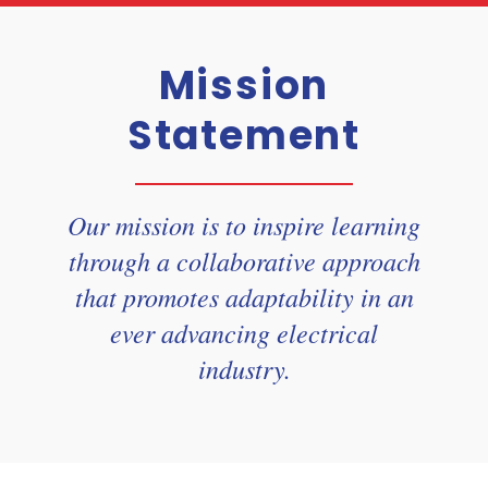
Mission
Statement
Our mission is to inspire learning
through a collaborative approach
that promotes adaptability in an
ever advancing electrical
industry.