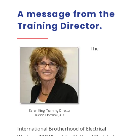
A message from the
Training Director.
The
Karen King, Training Director
Tucson Electrical JATC
International Brotherhood of Electrical