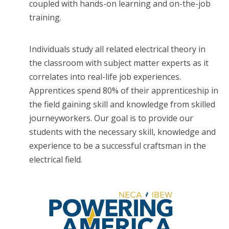
coupled with hands-on learning and on-the-job
training.
Individuals study all related electrical theory in
the classroom with subject matter experts as it
correlates into real-life job experiences.
Apprentices spend 80% of their apprenticeship in
the field gaining skill and knowledge from skilled
journeyworkers. Our goal is to provide our
students with the necessary skill, knowledge and
experience to be a successful craftsman in the
electrical field.