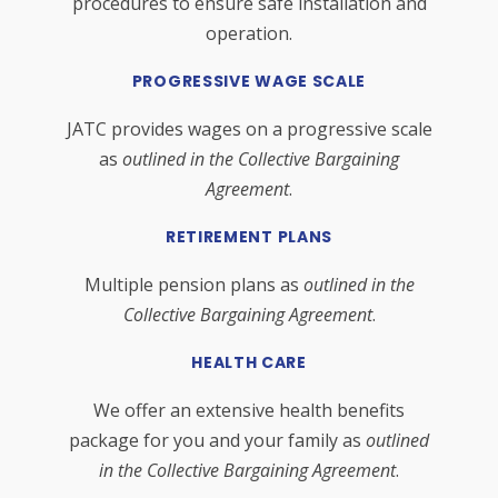
procedures to ensure safe installation and
operation.
PROGRESSIVE WAGE SCALE
JATC provides wages on a progressive scale
as
outlined in the Collective Bargaining
Agreement
.
RETIREMENT PLANS
Multiple pension plans as
outlined in the
Collective Bargaining Agreement
.
HEALTH CARE
We offer an extensive health benefits
package for you and your family as
outlined
in the Collective Bargaining Agreement
.