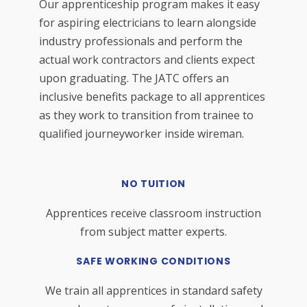
Our apprenticeship program makes it easy
for aspiring electricians to learn alongside
industry professionals and perform the
actual work contractors and clients expect
upon graduating. The JATC offers an
inclusive benefits package to all apprentices
as they work to transition from trainee to
qualified journeyworker inside wireman.
NO TUITION
Apprentices receive classroom instruction
from subject matter experts.
SAFE WORKING CONDITIONS
We train all apprentices in standard safety