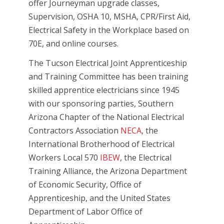
offer Journeyman upgrade classes,
Supervision, OSHA 10, MSHA, CPR/First Aid,
Electrical Safety in the Workplace based on
70E, and online courses.
The Tucson Electrical Joint Apprenticeship
and Training Committee has been training
skilled apprentice electricians since 1945
with our sponsoring parties, Southern
Arizona Chapter of the National Electrical
Contractors Association
NECA
, the
International Brotherhood of Electrical
Workers Local 570
IBEW
, the Electrical
Training Alliance, the Arizona Department
of Economic Security, Office of
Apprenticeship, and the United States
Department of Labor Office of