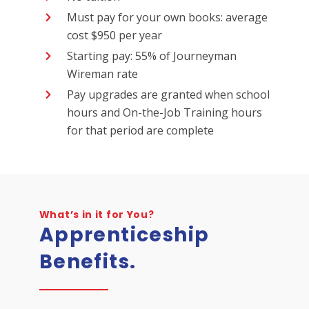
Must pay for your own books: average
cost $950 per year
Starting pay: 55% of Journeyman
Wireman rate
Pay upgrades are granted when school
hours and On-the-Job Training hours
for that period are complete
What’s in it for You?
Apprenticeship
Benefits.