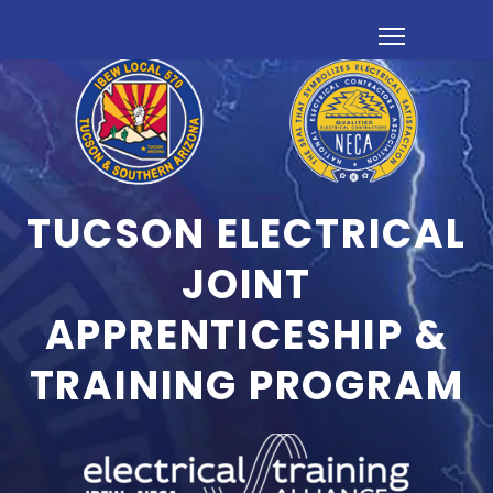
TUCSON ELECTRICAL
JOINT
APPRENTICESHIP &
TRAINING PROGRAM