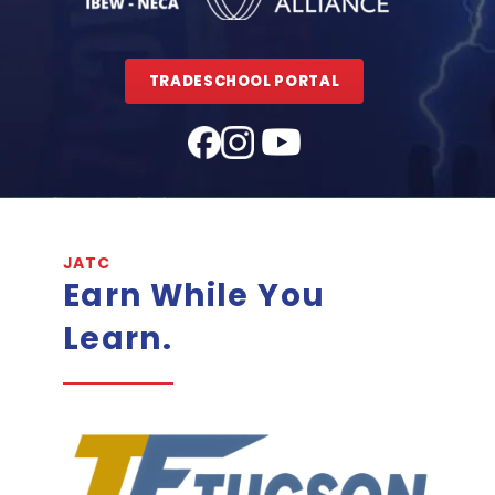
TRADESCHOOL PORTAL
JATC
Earn While You
Learn.