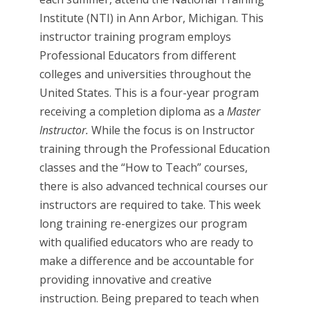
Institute (NTI) in Ann Arbor, Michigan. This
instructor training program employs
Professional Educators from different
colleges and universities throughout the
United States. This is a four-year program
receiving a completion diploma as a
Master
Instructor.
While the focus is on Instructor
training through the Professional Education
classes and the “How to Teach” courses,
there is also advanced technical courses our
instructors are required to take. This week
long training re-energizes our program
with qualified educators who are ready to
make a difference and be accountable for
providing innovative and creative
instruction. Being prepared to teach when