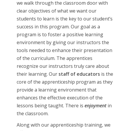
we walk through the classroom door with
clear objectives of what we want our
students to learn is the key to our student’s
success in this program. Our goal as a
program is to foster a positive learning
environment by giving our instructors the
tools needed to enhance their presentation
of the curriculum. The apprentices
recognize our instructors truly care about
their learning. Our
staff of educators
is the
core of the apprenticeship program as they
provide a learning environment that
enhances the effective execution of the
lessons being taught. There is
enjoyment
in
the classroom.
Along with our apprenticeship training, we