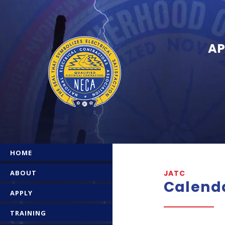
AP
HOME
ABOUT
JATC
Calend
APPLY
TRAINING