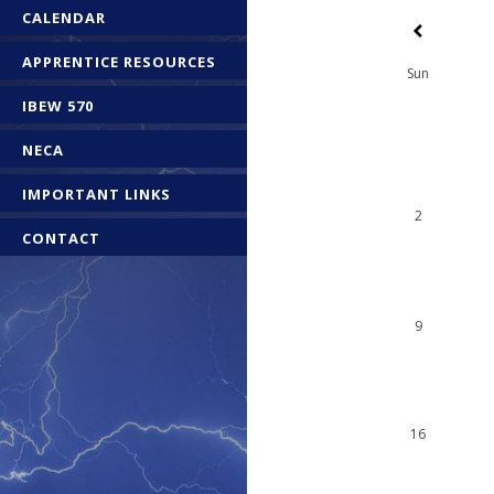
CALENDAR
APPRENTICE RESOURCES
Sun
IBEW 570
NECA
IMPORTANT LINKS
2
CONTACT
9
16