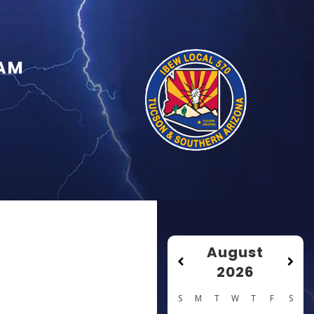
RAM
August
2026
S
M
T
W
T
F
S