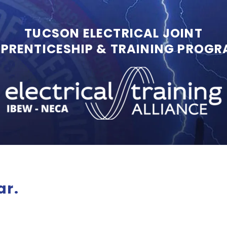
TUCSON ELECTRICAL JOINT
PRENTICESHIP & TRAINING PROG
ar.