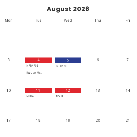
August
2026
Mon
Tue
Wed
Thu
Fri
3
4
6
7
5
NFPA 70E
NFPA 70E
Regular Me…
10
11
12
13
14
MSHA
MSHA
17
18
19
20
21