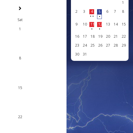
1
2
3
4
6
7
8
5
•
•
•
Sat
9
10
11
12
13
14
15
1
•
•
16
17
18
19
20
21
22
23
24
25
26
27
28
29
30
31
8
15
22