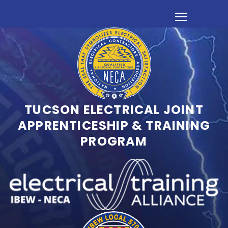
TUCSON ELECTRICAL JOINT
APPRENTICESHIP & TRAINING
PROGRAM