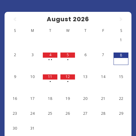
August
2026
S
M
T
W
T
F
S
1
2
3
4
5
6
7
8
•
•
•
9
10
11
12
13
14
15
•
•
16
17
18
19
20
21
22
23
24
25
26
27
28
29
30
31