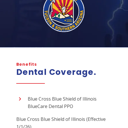
Benefits
Dental Coverage.
Blue Cross Blue Shield of Illinois
BlueCare Dental PPO
Blue Cross Blue Shield of Illinois (Effective
1/1/26)