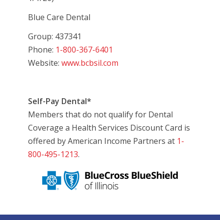
Blue Care Dental
Group: 437341
Phone:
1-800-367-6401
Website:
www.bcbsil.com
Self-Pay Dental*
Members that do not qualify for Dental
Coverage a Health Services Discount Card is
offered by American Income Partners at
1-
800-495-1213
.